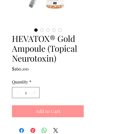
HEVATOX® Gold
Ampoule (Topical
Neurotoxin)
Price
$160.00
Quantity
*
Add to Cart