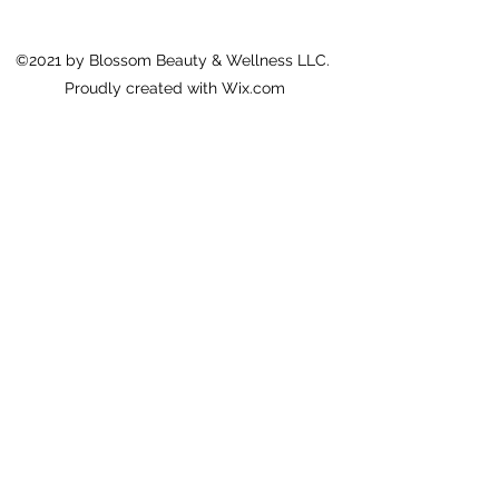
©2021 by Blossom Beauty & Wellness LLC.
Proudly created with Wix.com