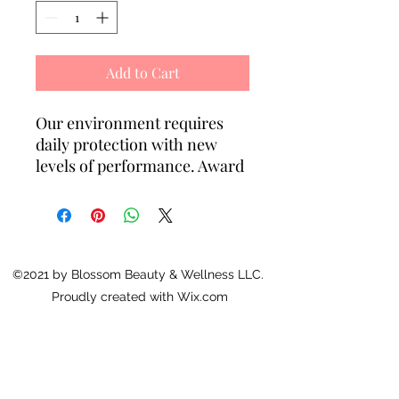
Add to Cart
Our environment requires
daily protection with new
levels of performance. Award
winning photo stabilizer
Solastay® S1 reduces
sensitivity issues often
associated with UV absorbers.
New age antioxidants
©2021 by Blossom Beauty & Wellness LLC.
Lipochroman-6 (TM) and
Proudly created with Wix.com
Preventhelia (TM) prevent
damage to DNA proteins
caused by UV exposure. This
light lotion contains grape