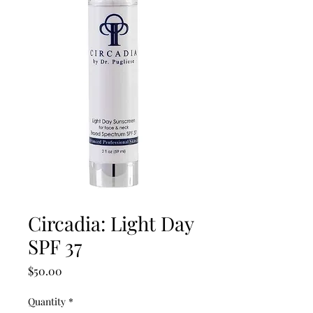
Circadia: Light Day
SPF 37
Price
$50.00
Quantity
*