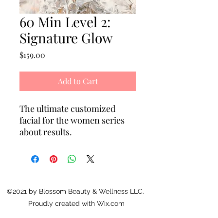
60 Min Level 2:
Signature Glow
Price
$159.00
Add to Cart
The ultimate customized
facial for the women series
about results.
Level 2 Signature Glow Facial
Treatment includes cold
plasma, red light therapy and
choice of dermaplane or
©2021 by Blossom Beauty & Wellness LLC.
microdermabrasion, plus the
Proudly created with Wix.com
ultimate relaxing sculpting