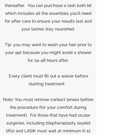
thereafter. You can purchase a lash bath kit
which includes all the essentials you'll need
for after care to ensure your results last and
your lashes stay nourished.
Tip: you may want to wash your hair prior to
your apt because you might avoid a shower
for 24-48 hours after.
Every client must fill out a waiver before
starting treatment.
Note: You must remove contact lenses before
the procedure (for your comfort during
treatment). For those that have had ocular
surgeries, including blepharoplasty (eyelid
lifts) and LASIK must wait at minimum 6-12