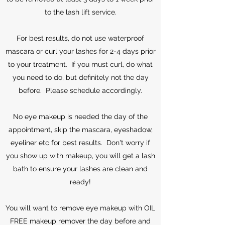
to the lash lift service.
For best results, do not use waterproof
mascara or curl your lashes for 2-4 days prior
to your treatment. If you must curl, do what
you need to do, but definitely not the day
before. Please schedule accordingly.
No eye makeup is needed the day of the
appointment, skip the mascara, eyeshadow,
eyeliner etc for best results. Don't worry if
you show up with makeup, you will get a lash
bath to ensure your lashes are clean and
ready!
You will want to remove eye makeup with OIL
FREE makeup remover the day before and