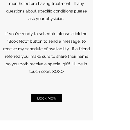
months before having treatment. If any
questions about specific conditions please
ask your physician.
If you're ready to schedule please click the
"Book Now" button to send a message. to
receive my schedule of availability. If a friend
referred you, make sure to share their name
so you both receive a special gift! I'll be in
touch soon. XOXO
Book Now
©2021 by Blossom Beauty & Wellness LLC.