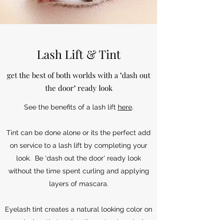
Lash Lift & Tint
get the best of both worlds with a "dash out
the door" ready look
See the benefits of a lash lift
here
.
Tint can be done alone or its the perfect add
on service to a lash lift by completing your
look. Be 'dash out the door' ready look
without the time spent curling and applying
layers of mascara.
Eyelash tint creates a natural looking color on