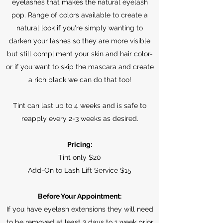
eyelashes that makes the natural eyelash
pop. Range of colors available to create a
natural look if you're simply wanting to
darken your lashes so they are more visible
but still compliment your skin and hair color-
or if you want to skip the mascara and create
a rich black we can do that too!
Tint can last up to 4 weeks and is safe to
reapply every 2-3 weeks as desired.
Pricing:
Tint only $20
Add-On to Lash Lift Service $15
Before Your Appointment:
If you have eyelash extensions they will need
to be removed at least 3 days to 1 week prior